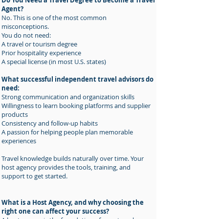
Do You Need a Travel Degree to Become a Travel
Agent?
No. This is one of the most common
misconceptions.
You do not need:
A travel or tourism degree
Prior hospitality experience
A special license (in most U.S. states)
What successful independent travel advisors do
need:
Strong communication and organization skills
Willingness to learn booking platforms and supplier
products
Consistency and follow-up habits
A passion for helping people plan memorable
experiences
Travel knowledge builds naturally over time. Your
host agency provides the tools, training, and
support to get started.
What is a Host Agency, and why choosing the
right one can affect your success?