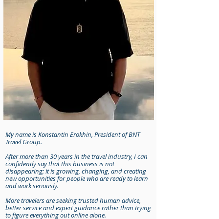
My name is Konstantin Erokhin, President of BNT
Travel Group.
After more than 30 years in the travel industry, I can
confidently say that this business is not
disappearing; it is growing, changing, and creating
new opportunities for people who are ready to learn
and work seriously.
More travelers are seeking trusted human advice,
better service and expert guidance rather than trying
to figure everything out online alone.