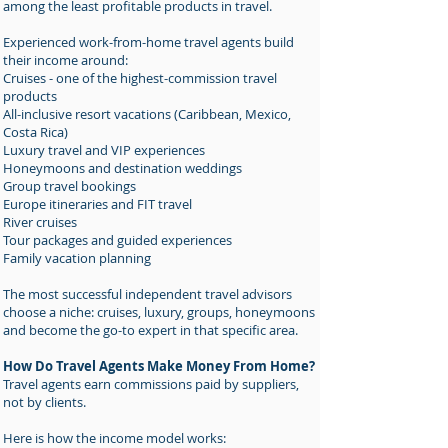
among the least profitable products in travel.
Experienced work-from-home travel agents build
their income around:
Cruises - one of the highest-commission travel
products
All-inclusive resort vacations (Caribbean, Mexico,
Costa Rica)
Luxury travel and VIP experiences
Honeymoons and destination weddings
Group travel bookings
Europe itineraries and FIT travel
River cruises
Tour packages and guided experiences
Family vacation planning
The most successful independent travel advisors
choose a niche: cruises, luxury, groups, honeymoons
and become the go-to expert in that specific area.
How Do Travel Agents Make Money From Home?
Travel agents earn commissions paid by suppliers,
not by clients.
Here is how the income model works: