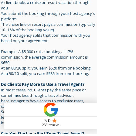
A client books a cruise or resort vacation through
you
You submit the booking through your host agency's
platform
The cruise line or resort pays a commission (typically
10–16% of the booking value)
Your host agency splits that commission with you
based on your agreement
Example: A $5,000 cruise booking at 17%
commission, the average commission amount is
$650
At an 80/20 split, you earn $520 from one booking.
At a 90/10 split, you earn $585 from one booking.
Do Clients Pay More to Use a Travel Agent?
In most cases, no. Clients pay the same price or
sometimes less through a travel advisor,
because agents have access to exclusive rates,
coupons, upgrades and group pricing.
Some advisors also charge professional planning
fees for complex custom itineraries; this is
increasingly common and accepted.
Can You Start as a Part-Time Travel Agent?