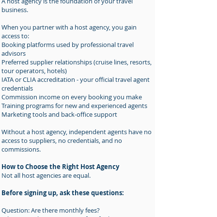
A host agency is the foundation of your travel
business.
When you partner with a host agency, you gain
access to:
Booking platforms used by professional travel
advisors
Preferred supplier relationships (cruise lines, resorts,
tour operators, hotels)
IATA or CLIA accreditation - your official travel agent
credentials
Commission income on every booking you make
Training programs for new and experienced agents
Marketing tools and back-office support
Without a host agency, independent agents have no
access to suppliers, no credentials, and no
commissions.
How to Choose the Right Host Agency
Not all host agencies are equal.
Before signing up, ask these questions:
Question: Are there monthly fees?