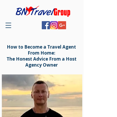
How to Become a Travel Agent
From Home:
The Honest Advice From a Host
Agency Owner