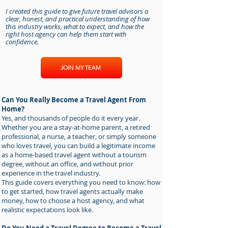
I created this guide to give future travel advisors a
clear, honest, and practical understanding of how
this industry works, what to expect, and how the
right host agency can help them start with
confidence.
JOIN MY TEAM
Can You Really Become a Travel Agent From
Home?
Yes, and thousands of people do it every year.
Whether you are a stay-at-home parent, a retired
professional, a nurse, a teacher, or simply someone
who loves travel, you can build a legitimate income
as a home-based travel agent without a tourism
degree, without an office, and without prior
experience in the travel industry.
This guide covers everything you need to know: how
to get started, how travel agents actually make
money, how to choose a host agency, and what
realistic expectations look like.