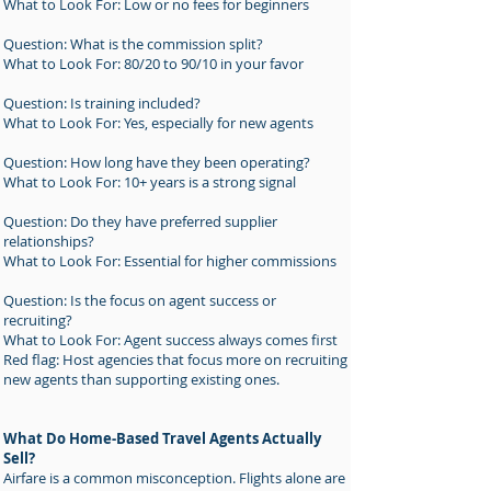
What to Look For: Low or no fees for beginners
Question: What is the commission split?
What to Look For: 80/20 to 90/10 in your favor
Question: Is training included?
What to Look For: Yes, especially for new agents
Question: How long have they been operating?
What to Look For: 10+ years is a strong signal
Question: Do they have preferred supplier
relationships?
What to Look For: Essential for higher commissions
Question: Is the focus on agent success or
recruiting?
What to Look For: Agent success always comes first
Red flag: Host agencies that focus more on recruiting
new agents than supporting existing ones.
What Do Home-Based Travel Agents Actually
Sell?
Airfare is a common misconception. Flights alone are