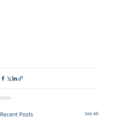
Recent Posts
See All