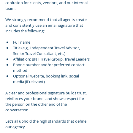
confusion for clients, vendors, and our internal 
team.
We strongly recommend that all agents create 
and consistently use an email signature that 
includes the following:
Full name
Title (e.g., Independent Travel Advisor, 
Senior Travel Consultant, etc.)
Affiliation: BNT Travel Group, Travel Leaders
Phone number and/or preferred contact 
method
Optional: website, booking link, social 
media (if relevant)
A clear and professional signature builds trust, 
reinforces your brand, and shows respect for 
the person on the other end of the 
conversation.
Let’s all uphold the high standards that define 
our agency.