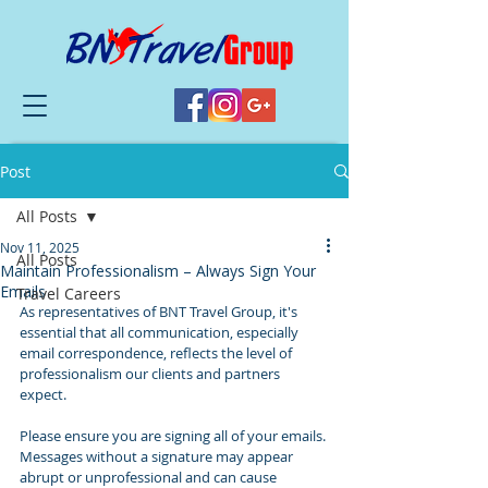
Post
All Posts
Nov 11, 2025
All Posts
Maintain Professionalism – Always Sign Your
Emails
Travel Careers
As representatives of BNT Travel Group, it's 
essential that all communication, especially 
email correspondence, reflects the level of 
professionalism our clients and partners 
expect.
Please ensure you are signing all of your emails.
Messages without a signature may appear 
abrupt or unprofessional and can cause 