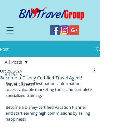
Post
All Posts
Oct 29, 2024
All Posts
Become a Disney Certified Travel Agent!
Explore Disney Destinations information, 
Travel Careers
access valuable marketing tools, and complete 
specialized training.
Become a Disney-certified Vacation Planner 
and start earning high commissions by selling 
happiness!