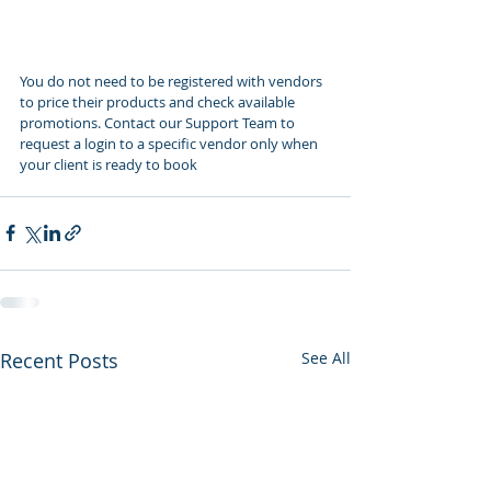
You do not need to be registered with vendors 
to price their products and check available 
promotions. Contact our Support Team to 
request a login to a specific vendor only when 
your client is ready to book
Recent Posts
See All