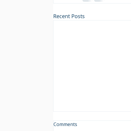
Recent Posts
Comments