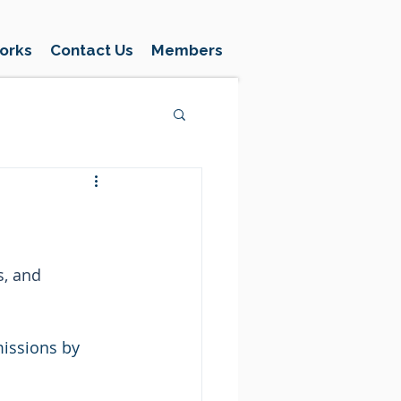
orks
Contact Us
Members
, and 
issions by 