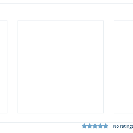
Rated 0 out of 5 star
No rating