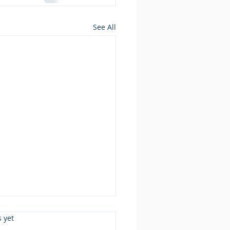
See All
s.
s yet