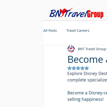
All Posts
Travel Careers
BNT Travel Group
Become a
Rated NaN out of 5
Explore Disney Dest
complete specialize
Become a Disney-ce
selling happiness!