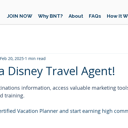
JOIN NOW
Why BNT?
About
FAQs
How It W
Feb 20, 2025
1 min read
 Disney Travel Agent!
 stars.
inations information, access valuable marketing tools
d training.
rtified Vacation Planner and start earning high comm