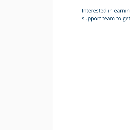
Interested in earni
support team to get