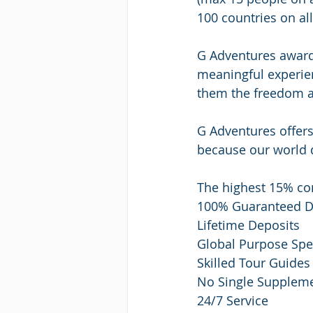
100 countries on al
G Adventures award-
meaningful experien
them the freedom an
G Adventures offers 
because our world 
The highest 15% com
100% Guaranteed D
Lifetime Deposits
Global Purpose Spec
Skilled Tour Guides
No Single Supplem
24/7 Service