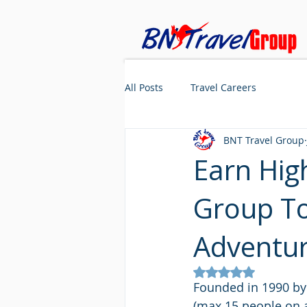
All Posts
Travel Careers
BNT Travel Group
Earn Hig
Group To
Adventu
Rated NaN out of 5
Founded in 1990 by 
(max 15 people on a