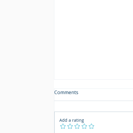
Comments
Add a rating