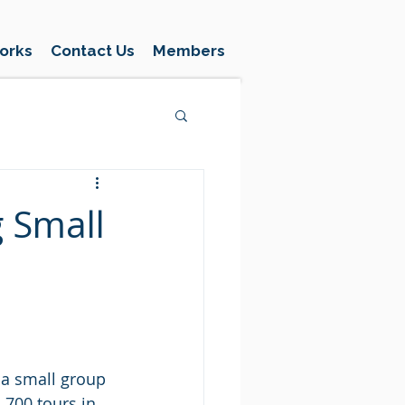
orks
Contact Us
Members
g Small
 a small group 
 700 tours in 