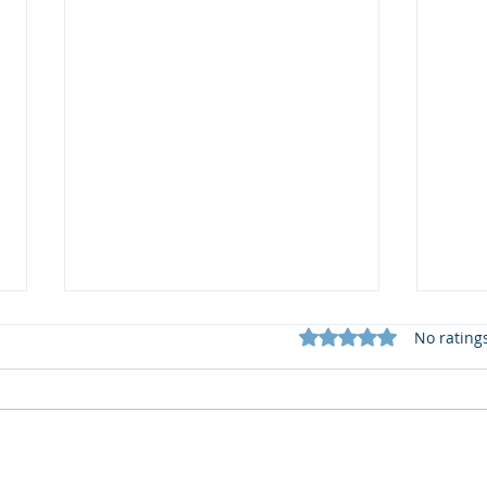
Rated 0 out of 5 star
No rating