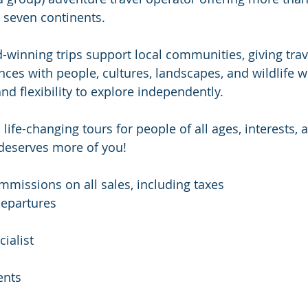
l seven continents.
winning trips support local communities, giving trav
ces with people, cultures, landscapes, and wildlife wh
d flexibility to explore independently.
life-changing tours for people of all ages, interests,
deserves more of you!
missions on all sales, including taxes
epartures
ialist
ents