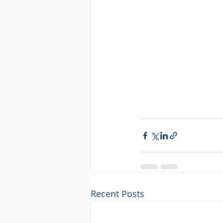
Recent Posts