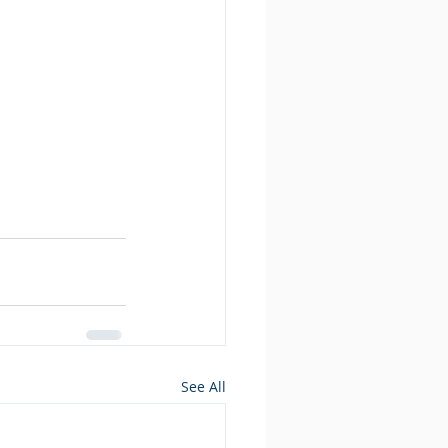
See All