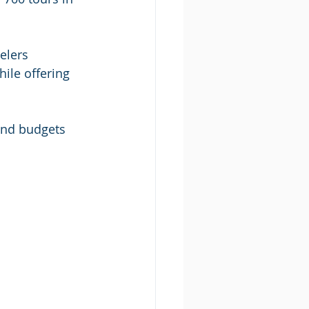
elers 
ile offering 
 and budgets 