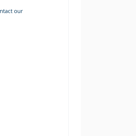
ntact our 