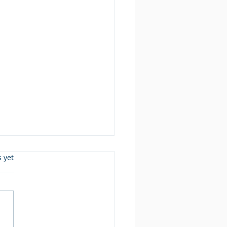
s.
s yet