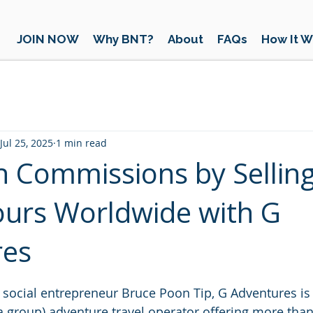
JOIN NOW
Why BNT?
About
FAQs
How It W
Jul 25, 2025
1 min read
h Commissions by Sellin
urs Worldwide with G
res
 stars.
social entrepreneur Bruce Poon Tip, G Adventures is
 group) adventure travel operator offering more than