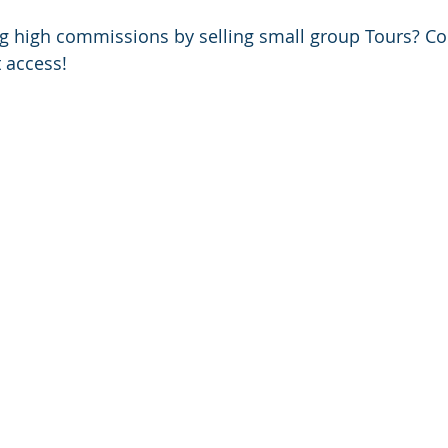
ng high commissions by selling small group Tours? Co
 access!