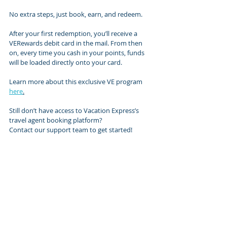
No extra steps, just book, earn, and redeem.
After your first redemption, you’ll receive a 
VERewards debit card in the mail. From then 
on, every time you cash in your points, funds 
will be loaded directly onto your card.
Learn more about this exclusive VE program 
here
.
Still don’t have access to Vacation Express’s 
travel agent booking platform? 
Contact our support team to get started!