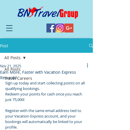
Post
All Posts
Nov 21, 2025
All Posts
Earn More, Faster with Vacation Express
Rewards!
Travel Careers
Sign up today and start collecting points on all 
qualifying bookings. 
Redeem your points for cash once you reach 
just 75,000!
Register with the same email address tied to 
your Vacation Express account, and your 
bookings will automatically be linked to your 
profile. 