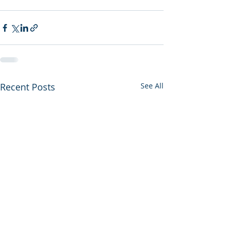
Recent Posts
See All