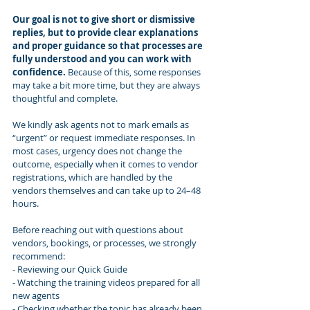
Our goal is not to give short or dismissive 
replies, but to provide clear explanations 
and proper guidance so that processes are 
fully understood and you can work with 
confidence.
 Because of this, some responses 
may take a bit more time, but they are always 
thoughtful and complete.
We kindly ask agents not to mark emails as 
“urgent” or request immediate responses. In 
most cases, urgency does not change the 
outcome, especially when it comes to vendor 
registrations, which are handled by the 
vendors themselves and can take up to 24–48 
hours.
Before reaching out with questions about 
vendors, bookings, or processes, we strongly 
recommend:
- Reviewing our Quick Guide 
- Watching the training videos prepared for all 
new agents 
- Checking whether the topic has already been 