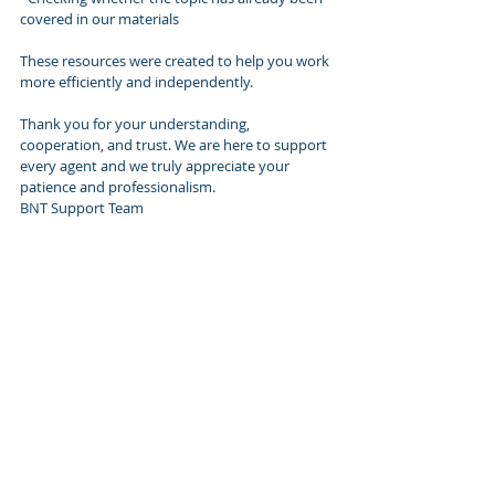
covered in our materials 
These resources were created to help you work 
more efficiently and independently.
Thank you for your understanding, 
cooperation, and trust. We are here to support 
every agent and we truly appreciate your 
patience and professionalism.
BNT Support Team