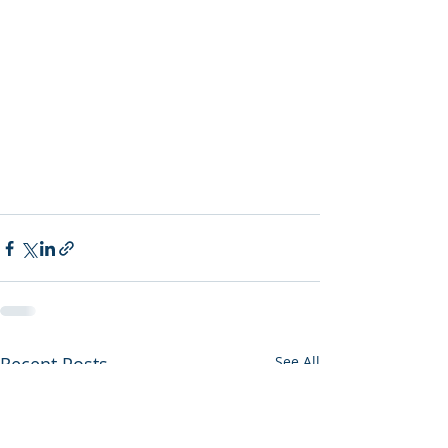
Recent Posts
See All