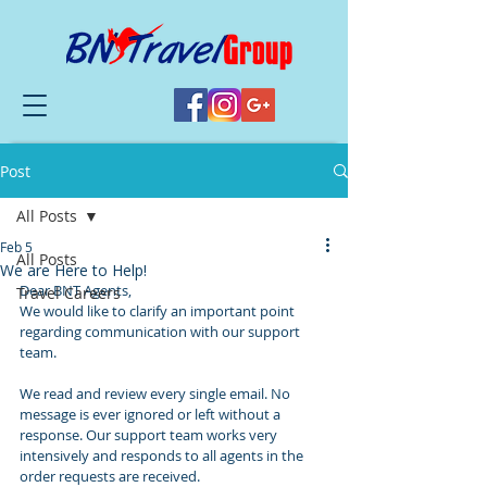
Post
All Posts
Feb 5
All Posts
We are Here to Help!
Dear BNT Agents,
Travel Careers
We would like to clarify an important point 
regarding communication with our support 
team.
We read and review every single email. No 
message is ever ignored or left without a 
response. Our support team works very 
intensively and responds to all agents in the 
order requests are received.