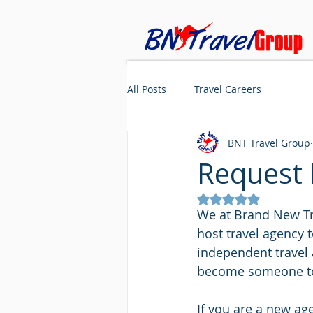
All Posts
Travel Careers
BNT Travel Group
Request 
Rated NaN out of 5
We at Brand New Tra
host travel agency t
independent travel 
become someone to 
If you are a new ag