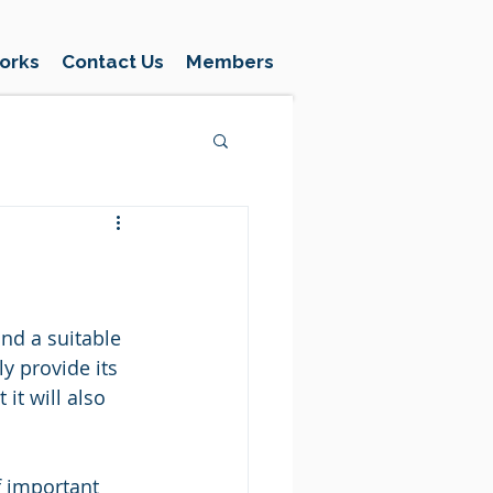
orks
Contact Us
Members
nd a suitable 
y provide its 
it will also 
f important 