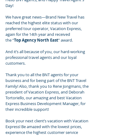
Day!
We have great news—Brand New Travel has 
reached the highest elite status with our 
preferred tour operator, Vacation Express, 
again for the 14th year and received 
the “
Top Agency North East
” award.
And it’s all because of you, our hard-working 
professional travel agents and our loyal 
customers.
Thank you to all the BNT agents for your 
business and for being part of the BNT Travel 
Family! Also, thank you to Rene Jongmans, the 
president of Vacation Express, and Deborah 
Tortoriello, our amazing and best Vacation 
Express Business Development Manager, for 
their incredible support!
Book your next client’s vacation with Vacation 
Express! Be amazed with the lowest prices, 
experience the highest customer service 