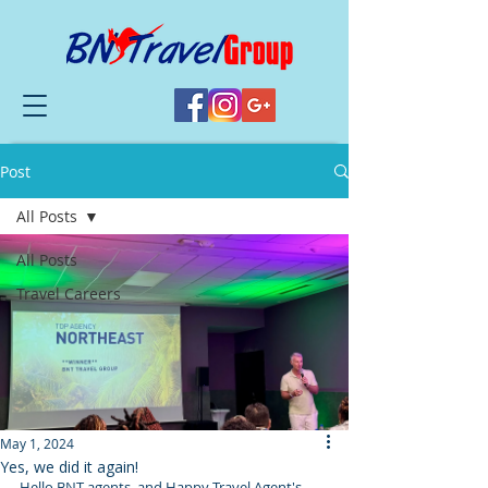
Post
All Posts
All Posts
Travel Careers
May 1, 2024
Yes, we did it again!
Hello BNT agents, and Happy Travel Agent's 