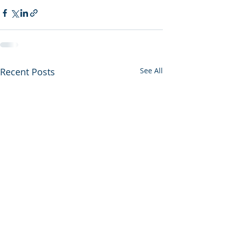
Recent Posts
See All