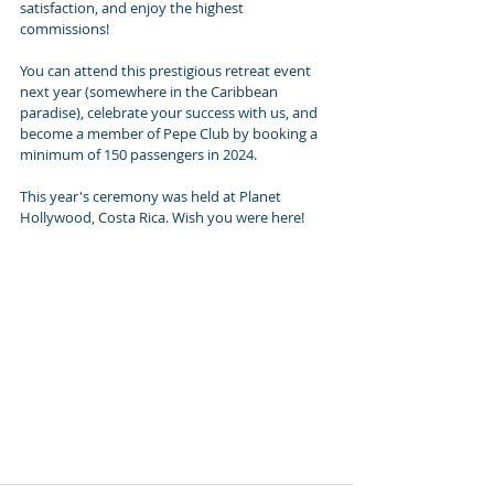
satisfaction, and enjoy the highest 
commissions!
You can attend this prestigious retreat event 
next year (somewhere in the Caribbean 
paradise), celebrate your success with us, and 
become a member of Pepe Club by booking a 
minimum of 150 passengers in 2024. 
This year's ceremony was held at Planet 
Hollywood, Costa Rica. Wish you were here!