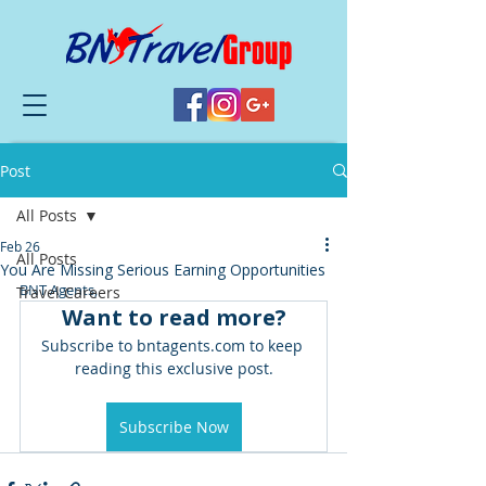
Post
All Posts
Feb 26
All Posts
You Are Missing Serious Earning Opportunities
BNT Agents,
Travel Careers
Want to read more?
Subscribe to bntagents.com to keep 
reading this exclusive post.
Subscribe Now