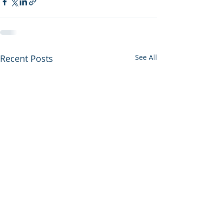
Recent Posts
See All