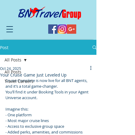
Post
All Posts
Oct 24, 2025
All Posts
Your Cruise Game Just Leveled Up
Cruise Complete is now live for all BNT agents, 
Travel Careers
and it’s a total game-changer.
You’ll find it under Booking Tools in your Agent 
Universe account.
Imagine this:
- One platform
- Most major cruise lines
- Access to exclusive group space
- Added perks, amenities, and commissions