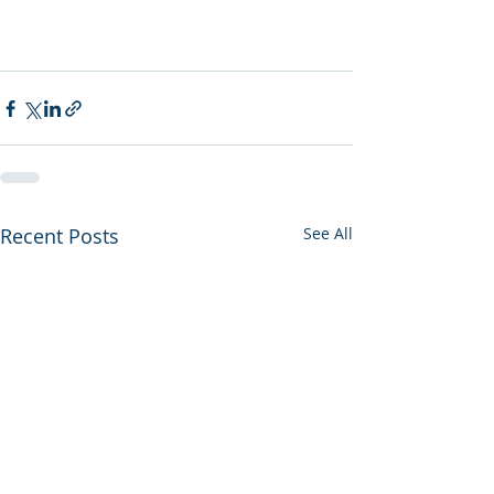
Recent Posts
See All