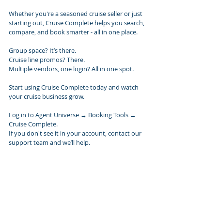
Whether you're a seasoned cruise seller or just 
starting out, Cruise Complete helps you search, 
compare, and book smarter - all in one place.
Group space? It’s there.
Cruise line promos? There.
Multiple vendors, one login? All in one spot.
Start using Cruise Complete today and watch 
your cruise business grow.
Log in to Agent Universe → Booking Tools → 
Cruise Complete.
If you don't see it in your account, contact our 
support team and we’ll help.