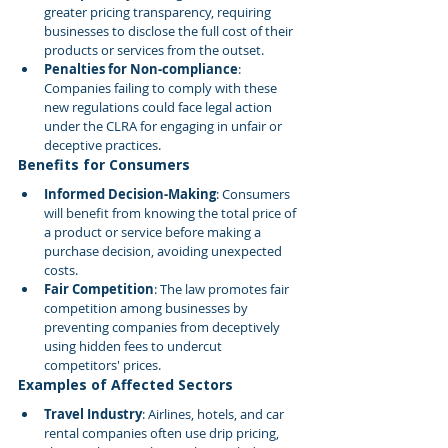
greater pricing transparency, requiring 
businesses to disclose the full cost of their 
products or services from the outset.
Penalties for Non-compliance
: 
Companies failing to comply with these 
new regulations could face legal action 
under the CLRA for engaging in unfair or 
deceptive practices.
Benefits for Consumers
Informed Decision-Making
: Consumers 
will benefit from knowing the total price of 
a product or service before making a 
purchase decision, avoiding unexpected 
costs.
Fair Competition
: The law promotes fair 
competition among businesses by 
preventing companies from deceptively 
using hidden fees to undercut 
competitors' prices.
Examples of Affected Sectors
Travel Industry
: Airlines, hotels, and car 
rental companies often use drip pricing, 