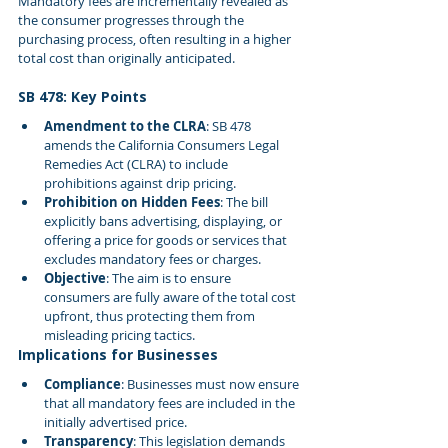
Mandatory fees are incrementally revealed as 
the consumer progresses through the 
purchasing process, often resulting in a higher 
total cost than originally anticipated.
SB 478: Key Points
Amendment to the CLRA
: SB 478 
amends the California Consumers Legal 
Remedies Act (CLRA) to include 
prohibitions against drip pricing.
Prohibition on Hidden Fees
: The bill 
explicitly bans advertising, displaying, or 
offering a price for goods or services that 
excludes mandatory fees or charges.
Objective
: The aim is to ensure 
consumers are fully aware of the total cost 
upfront, thus protecting them from 
misleading pricing tactics.
Implications for Businesses
Compliance
: Businesses must now ensure 
that all mandatory fees are included in the 
initially advertised price.
Transparency
: This legislation demands 