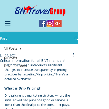
Post
All Posts
Jun 24, 2024
All Posts
Critical Information for all BNT members!
California's SB 478 introduces significant 
Travel Careers
changes to increase transparency in pricing 
practices by targeting "drip pricing." Here's a 
detailed overview:
What is Drip Pricing?
Drip pricing is a marketing strategy where the 
initial advertised price of a good or service is 
lower than the final price the consumer pays. 