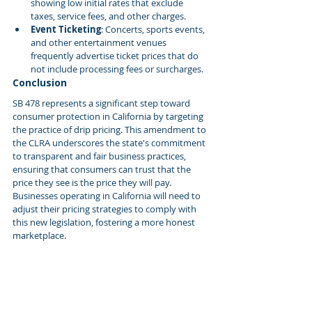
showing low initial rates that exclude 
taxes, service fees, and other charges.
Event Ticketing
: Concerts, sports events, 
and other entertainment venues 
frequently advertise ticket prices that do 
not include processing fees or surcharges.
Conclusion
SB 478 represents a significant step toward 
consumer protection in California by targeting 
the practice of drip pricing. This amendment to 
the CLRA underscores the state's commitment 
to transparent and fair business practices, 
ensuring that consumers can trust that the 
price they see is the price they will pay. 
Businesses operating in California will need to 
adjust their pricing strategies to comply with 
this new legislation, fostering a more honest 
marketplace.