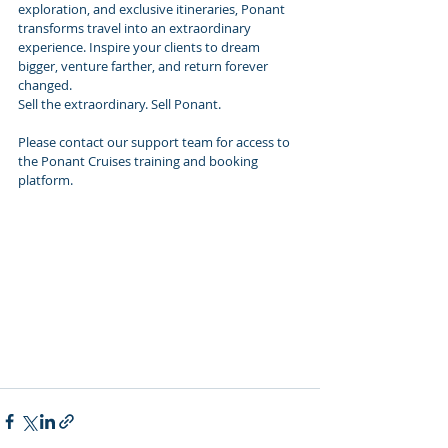
exploration, and exclusive itineraries, Ponant 
transforms travel into an extraordinary 
experience. Inspire your clients to dream 
bigger, venture farther, and return forever 
changed.
Sell the extraordinary. Sell Ponant.
Please contact our support team for access to 
the Ponant Cruises training and booking 
platform.