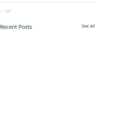
Recent Posts
See All