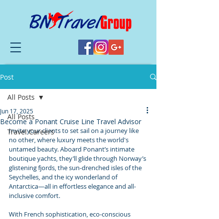
Post
All Posts
Jun 17, 2025
All Posts
Become a Ponant Cruise Line Travel Advisor
Invite your clients to set sail on a journey like 
Travel Careers
no other, where luxury meets the world's 
untamed beauty. Aboard Ponant’s intimate 
boutique yachts, they’ll glide through Norway’s 
glistening fjords, the sun-drenched isles of the 
Seychelles, and the icy wonderland of 
Antarctica—all in effortless elegance and all-
inclusive comfort.
With French sophistication, eco-conscious 