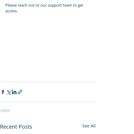
Please reach out to our support team to get 
access.
Recent Posts
See All