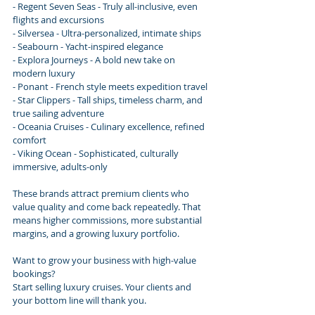
- Regent Seven Seas - Truly all-inclusive, even 
flights and excursions
- Silversea - Ultra-personalized, intimate ships
- Seabourn - Yacht-inspired elegance
- Explora Journeys - A bold new take on 
modern luxury
- Ponant - French style meets expedition travel
- Star Clippers - Tall ships, timeless charm, and 
true sailing adventure
- Oceania Cruises - Culinary excellence, refined 
comfort
- Viking Ocean - Sophisticated, culturally 
immersive, adults-only
These brands attract premium clients who 
value quality and come back repeatedly. That 
means higher commissions, more substantial 
margins, and a growing luxury portfolio.
Want to grow your business with high-value 
bookings?
Start selling luxury cruises. Your clients and 
your bottom line will thank you.