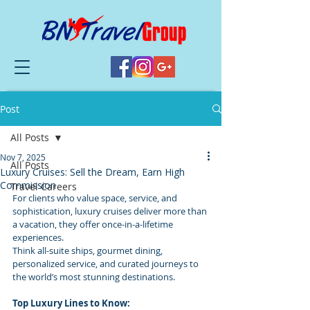
Post
All Posts
Nov 7, 2025
All Posts
Luxury Cruises: Sell the Dream, Earn High
Commission
Travel Careers
For clients who value space, service, and 
sophistication, luxury cruises deliver more than 
a vacation, they offer once-in-a-lifetime 
experiences.
Think all-suite ships, gourmet dining, 
personalized service, and curated journeys to 
the world’s most stunning destinations.
Top Luxury Lines to Know: