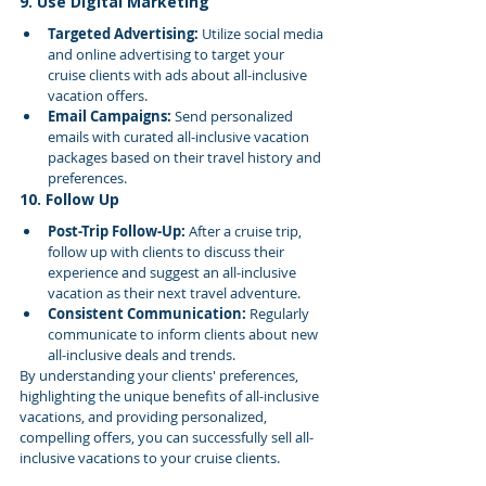
9. Use Digital Marketing
Targeted Advertising:
 Utilize social media 
and online advertising to target your 
cruise clients with ads about all-inclusive 
vacation offers.
Email Campaigns:
 Send personalized 
emails with curated all-inclusive vacation 
packages based on their travel history and 
preferences.
10. Follow Up
Post-Trip Follow-Up:
 After a cruise trip, 
follow up with clients to discuss their 
experience and suggest an all-inclusive 
vacation as their next travel adventure.
Consistent Communication:
 Regularly 
communicate to inform clients about new 
all-inclusive deals and trends.
By understanding your clients' preferences, 
highlighting the unique benefits of all-inclusive 
vacations, and providing personalized, 
compelling offers, you can successfully sell all-
inclusive vacations to your cruise clients.