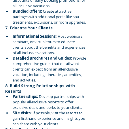
discounts or early booking promotions for 
all-inclusive vacations.
Bundled Offers:
 Create attractive 
packages with additional perks like spa 
treatments, excursions, or room upgrades.
7. Educate Your Clients
Informational Sessions:
 Host webinars, 
seminars, or virtual tours to educate 
clients about the benefits and experiences 
of all-inclusive vacations.
Detailed Brochures and Guides:
 Provide 
comprehensive guides that detail what 
clients can expect from an all-inclusive 
vacation, including itineraries, amenities, 
and activities.
8. Build Strong Relationships with 
Resorts
Partnerships:
 Develop partnerships with 
popular all-inclusive resorts to offer 
exclusive deals and perks to your clients.
Site Visits:
 If possible, visit the resorts to 
gain firsthand experience and insights you 
can share with your clients.