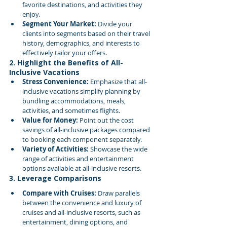
favorite destinations, and activities they 
enjoy.
Segment Your Market:
 Divide your 
clients into segments based on their travel 
history, demographics, and interests to 
effectively tailor your offers.
2. Highlight the Benefits of All-
Inclusive Vacations
Stress Convenience:
 Emphasize that all-
inclusive vacations simplify planning by 
bundling accommodations, meals, 
activities, and sometimes flights.
Value for Money:
 Point out the cost 
savings of all-inclusive packages compared 
to booking each component separately.
Variety of Activities:
 Showcase the wide 
range of activities and entertainment 
options available at all-inclusive resorts.
3. Leverage Comparisons
Compare with Cruises:
 Draw parallels 
between the convenience and luxury of 
cruises and all-inclusive resorts, such as 
entertainment, dining options, and 