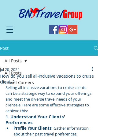
Post
All Posts
Jul 20, 2024
All Posts
How do you sell all-inclusive vacations to cruise
clients?
Travel Careers
Selling all-inclusive vacations to cruise clients 
can be a strategic way to expand your offerings 
and meet the diverse travel needs of your 
clientele. Here are some effective strategies to 
achieve this:
1. Understand Your Clients' 
Preferences
Profile Your Clients:
 Gather information 
about their past travel preferences, 