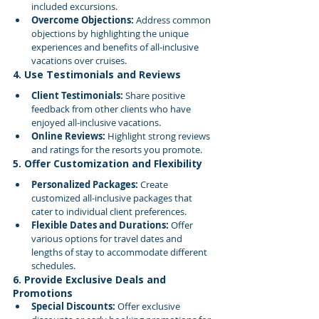
included excursions.
Overcome Objections:
 Address common 
objections by highlighting the unique 
experiences and benefits of all-inclusive 
vacations over cruises.
4. Use Testimonials and Reviews
Client Testimonials:
 Share positive 
feedback from other clients who have 
enjoyed all-inclusive vacations.
Online Reviews:
 Highlight strong reviews 
and ratings for the resorts you promote.
5. Offer Customization and Flexibility
Personalized Packages:
 Create 
customized all-inclusive packages that 
cater to individual client preferences.
Flexible Dates and Durations:
 Offer 
various options for travel dates and 
lengths of stay to accommodate different 
schedules.
6. Provide Exclusive Deals and 
Promotions
Special Discounts:
 Offer exclusive 