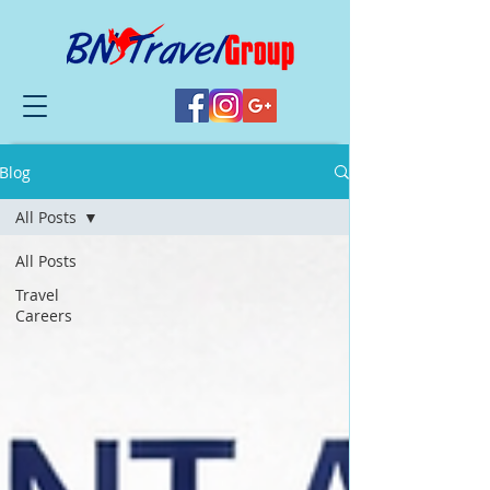
Blog
All Posts
All Posts
Travel
Careers