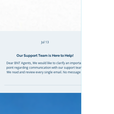
Jul 13
Our Support Team is Here to Help!
Dear BNT Agents, We would like to clarify an important
point regarding communication with our support team.
We read and review every single email. No message is
ever ignored or left without a response. Our support
team works very intensively and responds to all agents in
the order requests are received. Our goal is not to give
short or dismissive replies, but to provide clear
explanations and proper guidance so that processes are
fully understood and you can work with confide