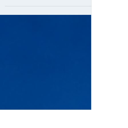
Start selling Margaritaville at Sea now.
This is one of the easiest cruise products to sell right now.
Short sailings, fun vibe, affordable pricing, and huge
appeal to first-time cruisers and quick getaway travelers.
Why it works: - very competitive prices compared to
mainstream cruise lines - short cruises that are easy to
close - strong brand recognition and lifestyle appeal -
great option for clients who want a cruise without a long
vacation - solid commissions for agents This is a perfect
product for: - new crui