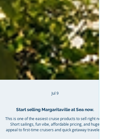
Jul 9