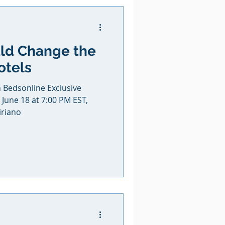
uld Change the
otels
h Bedsonline Exclusive
June 18 at 7:00 PM EST,
iriano