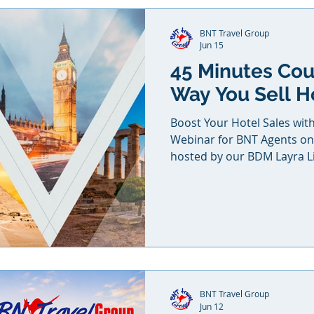
BNT Travel Group
Jun 15
45 Minutes Co
Way You Sell H
Boost Your Hotel Sales wit
Webinar for BNT Agents on 
hosted by our BDM Layra L
BNT Travel Group
Jun 12