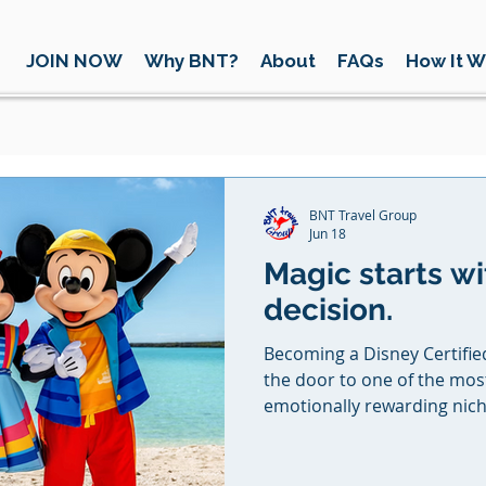
JOIN NOW
Why BNT?
About
FAQs
How It W
BNT Travel Group
Jun 18
Magic starts wi
decision.
Becoming a Disney Certified V
the door to one of the mo
emotionally rewarding niche
selling vacations, you’re cr
traditions, and moments tha
you’re supported every step