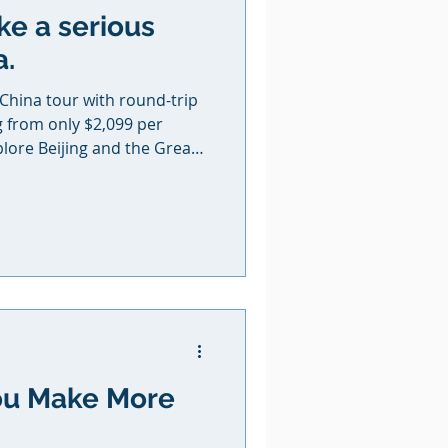
ke a serious
a.
 China tour with round-trip
g from only $2,099 per
plore Beijing and the Great
ncient city of Xi’an and its
arriors, experience the
Zhangjiajie that inspired
atar, and finish their
opolis of Shanghai. The
ternational airfare,
ou Make More