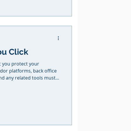
 strong commissions and
truly value. If you’re ready
g a little magic into your
ou Click
at you protect your
dor platforms, back office
nd any related tools must
ace that is not accessible to
 your passwords with
ends, family members, or
nces. If a booking is
any financial damage or data
login credentials, it is the