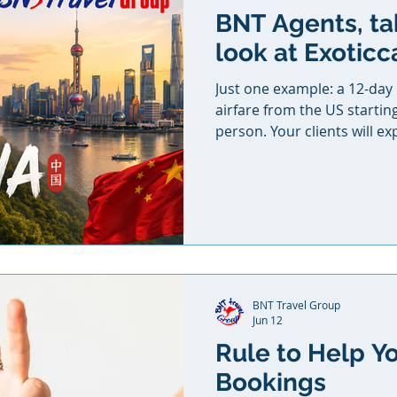
BNT Agents, ta
look at Exoticc
Just one example: a 12-day
airfare from the US startin
person. Your clients will ex
Wall of China, discover the a
world-famous Terracotta W
breathtaking landscapes of 
the floating mountains in Av
journey in the vibrant metr
price includes round-trip in
domestic
BNT Travel Group
Jun 12
Rule to Help Y
Bookings