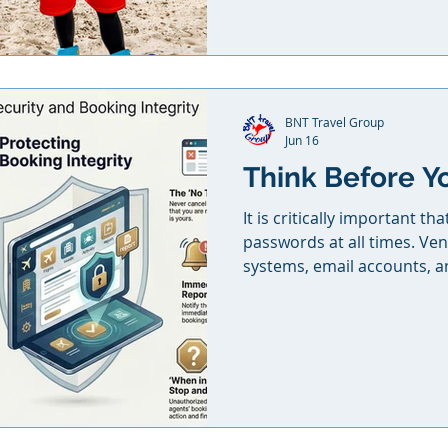
to booking, while earning
building a specialty clients 
to grow, stand out, and brin
BNT Travel Group
Jun 16
Think Before Y
It is critically important th
passwords at all times. Ven
systems, email accounts, a
be secured and kept in a pl
anyone else. Do not share
colleagues, assistants, fri
clients under any circumsta
cancelled, modified, or if 
breach occurs through your 
agent’s f