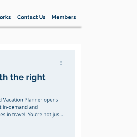
orks
Contact Us
Members
th the right
acation Planner opens
st in-demand and
s in travel. You’re not just
eating first memories, family
t last a lifetime. With BNT,
 of the way, from training