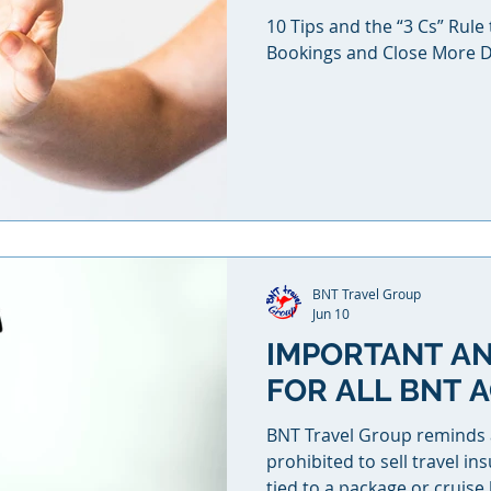
10 Tips and the “3 Cs” Rul
Bookings and Close More D
BNT Travel Group
Jun 10
IMPORTANT A
FOR ALL BNT 
BNT Travel Group reminds age
prohibited to sell travel ins
tied to a package or cruis