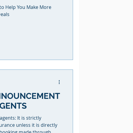
e to Help You Make More
eals
NNOUNCEMENT
AGENTS
nts: It is strictly
urance unless it is directly
e booking made through