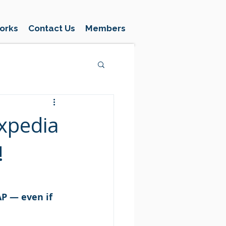
orks
Contact Us
Members
xpedia
!
P — even if 