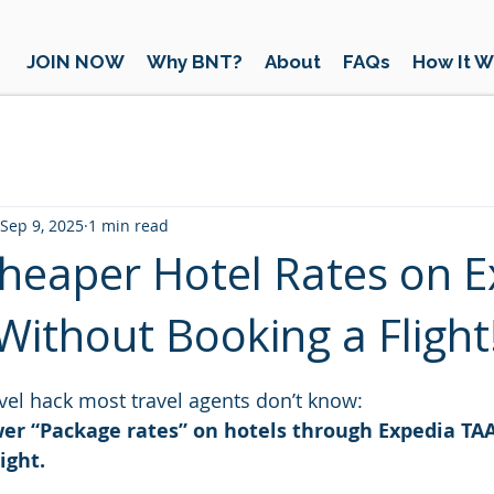
JOIN NOW
Why BNT?
About
FAQs
How It W
Sep 9, 2025
1 min read
heaper Hotel Rates on E
ithout Booking a Flight
 stars.
ravel hack most travel agents don’t know:
wer “Package rates” on hotels through Expedia TAA
ight.