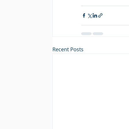
Recent Posts