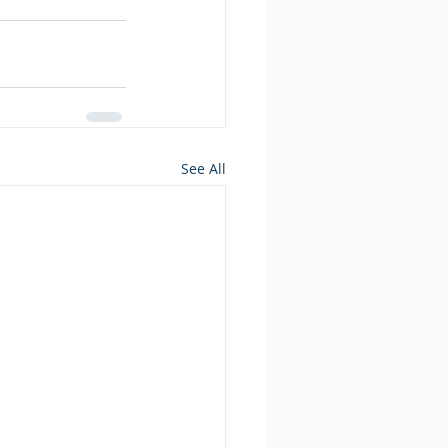
See All