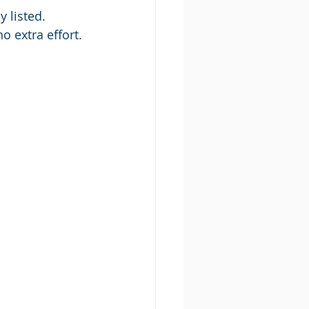
 listed. 
o extra effort.