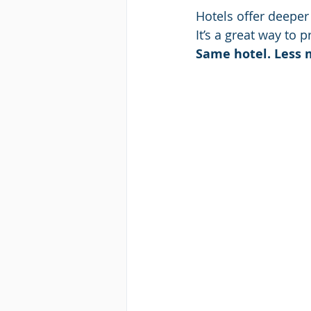
Hotels offer deeper 
It’s a great way to 
Same hotel. Less