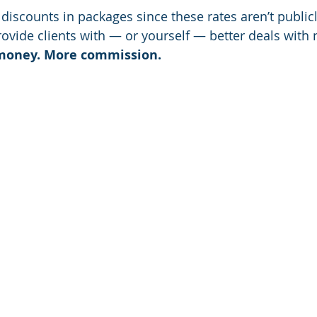
discounts in packages since these rates aren’t publicly
provide clients with — or yourself — better deals with n
 money. More commission.