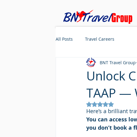
All Posts
Travel Careers
BNT Travel Group
Unlock C
TAAP — W
Rated NaN out of 5
Here’s a brilliant t
You can access lo
you don’t book a fl