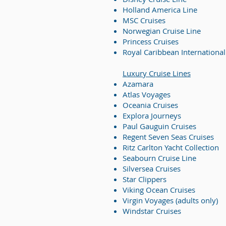
Holland America Line
MSC Cruises
Norwegian Cruise Line
Princess Cruises
Royal Caribbean International
Luxury Cruise Lines
Azamara
Atlas Voyages
Oceania Cruises
Explora Journey
s
Paul Gauguin Cruises
Regent Seven Seas Cruises
Ritz Carlton Yacht Collection
Seabourn Cruise Line
Silversea Cruises
Star Clippers
Viking Ocean Cruises
Virgin Voyages (adults only)
Windstar Cruises