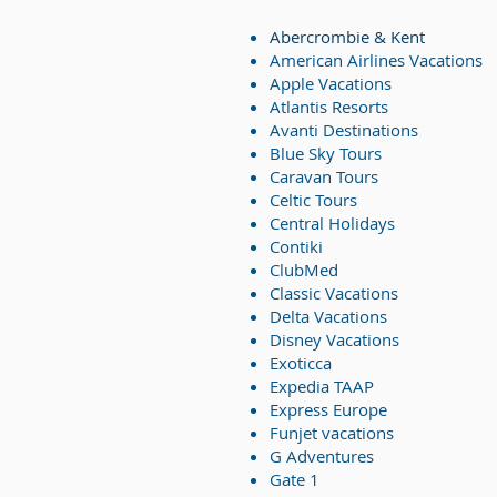
Abercrombie & Kent
American Airlines Vacations
Apple Vacations
Atlantis Resorts
Avanti Destinations
Blue Sky Tours
Caravan Tours
Celtic Tours
Central Holidays
Contiki
ClubMed
Classic Vacations
Delta Vacations
Disney Vacations
Exoticca
Expedia TAAP
Express Europe
Funjet vacations
G Adventures
Gate 1