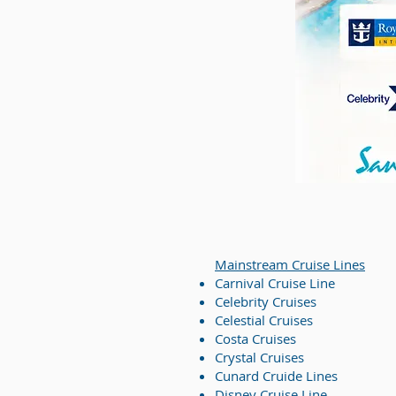
Mainstream Cruise Lines
Carnival Cruise Line
Celebrity Cruises
Celestial Cruises
Costa Cruises
Crystal Cruises
Cunard Cruide Lines
Disney Cruise Line