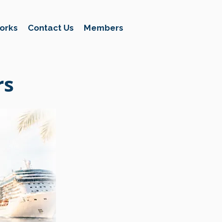
orks
Contact Us
Members
rs