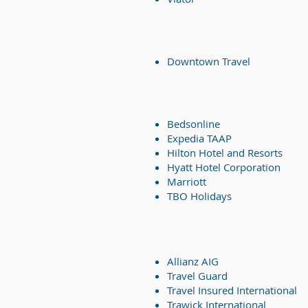
Downtown Travel
Bedsonline
Expedia TAAP
Hilton Hotel and Resorts
Hyatt Hotel Corporation
Marriott
TBO Holidays
Allianz AIG
Travel Guard
Travel Insured International
Trawick International