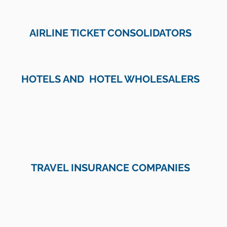
AIRLINE TICKET CONSOLIDATORS
HOTELS AND HOTEL WHOLESALERS
TRAVEL INSURANCE COMPANIES