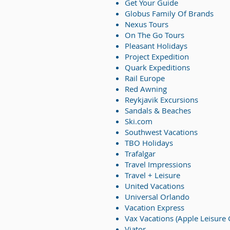
Get Your Guide
Globus Family Of Brands
Nexus Tours
On The Go Tours
Pleasant Holidays
Project Expedition
Quark Expeditions
Rail Europe
Red Awning
Reykjavik Excursions
Sandals & Beaches
Ski.com
Southwest Vacations
TBO Holidays
Trafalgar
Travel Impressions
Travel + Leisure
United Vacations
Universal Orlando
Vacation Express
Vax Vacations (Apple Leisure
Viator