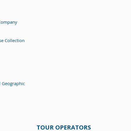
 Company
e Collection
l Geographic
TOUR OPERATORS