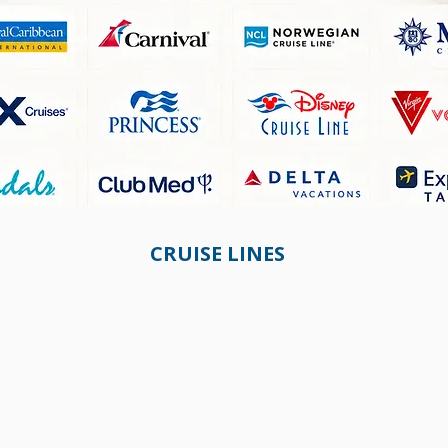
CRUISE LINES