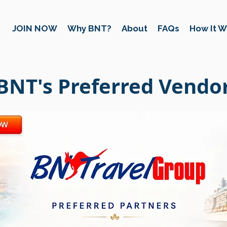
JOIN NOW
Why BNT?
About
FAQs
How It W
BNT's Preferred Vendo