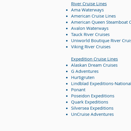
River Cruise
Lines
Ama Waterways
American Cruise Lines
American Queen Steamboat
Avalon Waterways
Tauck River Cruises
Uniworld Boutique River Cruis
Viking River Cruises
Expedition Cruise Lines
Alaskan Dream Cruises
G Adventures
Hurtigruten
Lindblad Expeditions-Nationa
Ponant
Poseidon Expeditions
Quark Expeditions
Silversea Expeditions
UnCruise Adventures